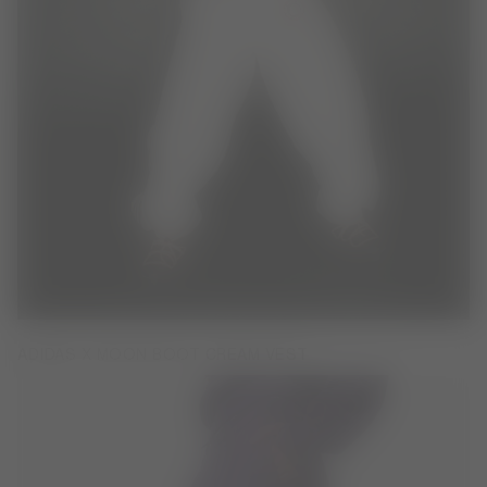
ADIDAS X MOON BOOT CREAM VEST