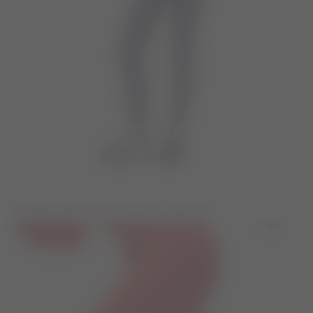
ADIDAS X MOON BOOT PLUM LEGGINGS