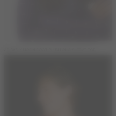
ADIDAS X MOON BOOT PLUM LONG SLEEVE TOP