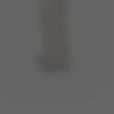
ADIDAS X MOON BOOT KHAKI TRACKSUIT PANTS