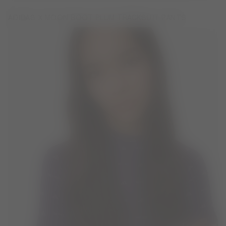
ADIDAS X MOON BOOT PLUM TRACKSUIT PANTS