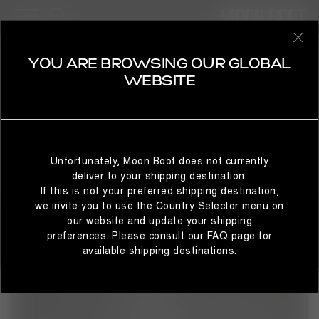
15 Products
SHOP BY STYLE
REFINE
SELECT YOUR COUNTRY
YOU ARE BROWSING OUR GLOBAL
APPAREL
WEBSITE
From slopes to après-ski, Moon Boot® apparel blurs the
line between sportswear and fashion while staying true to
the brand's space-inspired look. Effortless, elevated and
It looks like you’re browsing from a different country than
enduring – the collection spans women's hoodies,
where you are located. For the best shopping experience,
tracksuits and jackets through to winter outerwear and
Unfortunately, Moon Boot does not currently
we recommend selecting the country from which you’re
skiwear, offering bold new expressions of movement and
deliver to your shipping destination.
currently browsing below.
style.
If this is not your preferred shipping destination,
we invite you to use the Country Selector menu on
our website and update your shipping
preferences. Please consult our FAQ page for
STAY IN GLOBAL
BROWSE IN UNITED STATES
available shipping destinations.