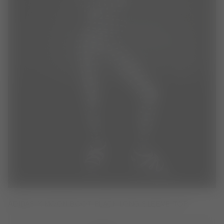
ADIDAS X MOON BOOT BLACK LONG SLEEVE TOP