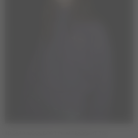
ADIDAS X MOON BOOT PLUM TRACKSUIT TOP