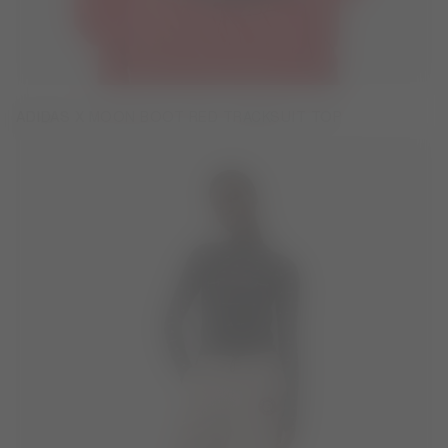
ADIDAS X MOON BOOT RED TRACKSUIT TOP