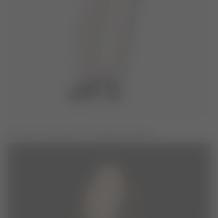
ADIDAS X MOON BOOT CREAM OVERALLS