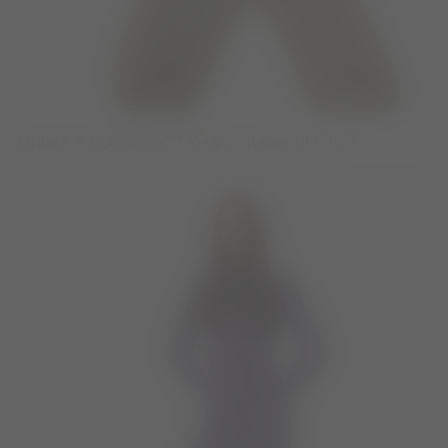
ADIDAS X MOON BOOT KHAKI TRACKSUIT TOP