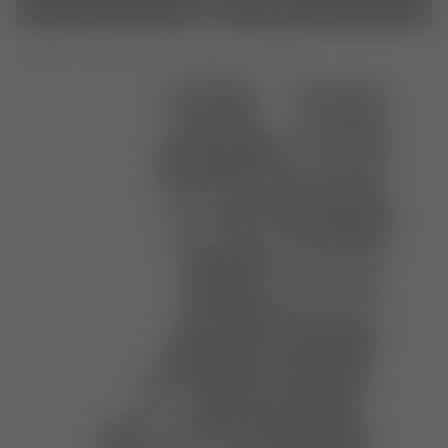
ADIDAS X MOON BOOT BLACK LEGGINGS