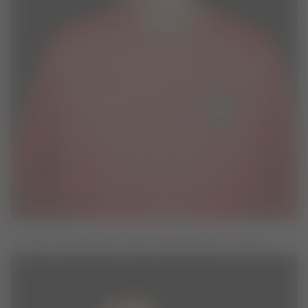
ADIDAS X MOON BOOT RED LONG SLEEVE T-SHIRT