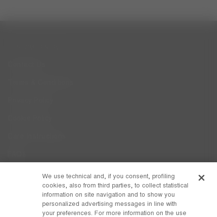
CUSTOMER SERVICE
Contact Us
Terms & Conditions
Privacy Policy
Cookie Policy
Care Instructions
FAQs
Code of Ethics
We use technical and, if you consent, profiling
cookies, also from third parties, to collect statistical
Whistleblowing
information on site navigation and to show you
personalized advertising messages in line with
your preferences. For more information on the use
DISCOVER MOON BOOT