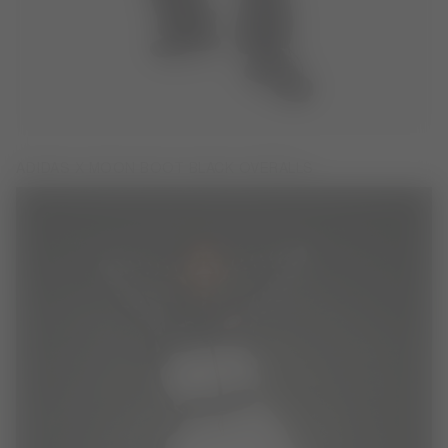
ADIDAS X MOON BOOT BLACK OVERALLS