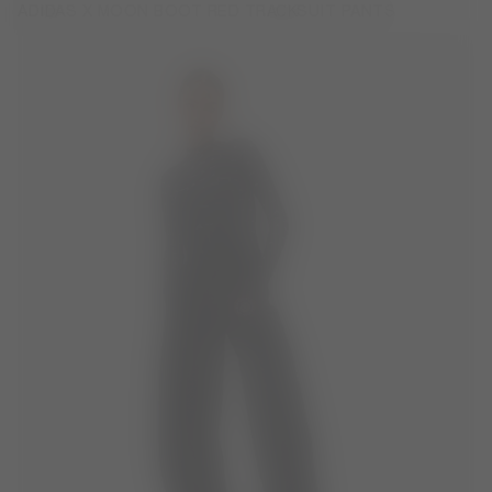
ADIDAS X MOON BOOT RED TRACKSUIT PANTS