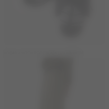
ADIDAS X MOON BOOT BLACK LEG WARMERS