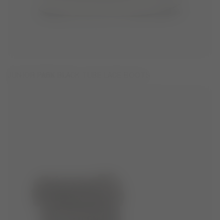
JUNIOR PARK BLACK TUBE LACE BOOTS