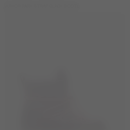
JUNIOR PARK STRAP BLACK BOOTS