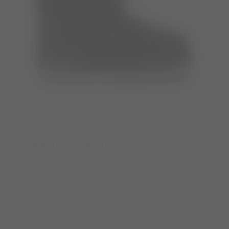
ICON BLACK NYLON BOOTS