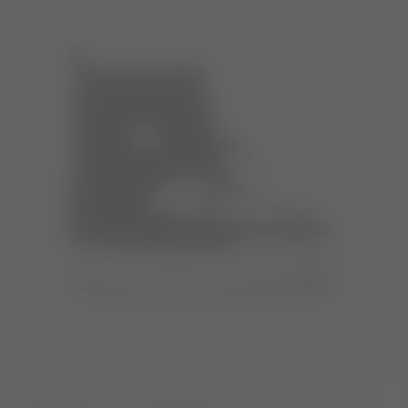
JUNIOR PARK TUBE PANDA MID BOOTS