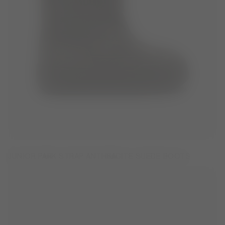
JUNIOR PARK STRAP ANTHRACITE SUEDE BOOTS