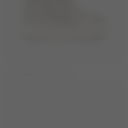
JUNIOR PARK ROSE-GOLD BOOTS