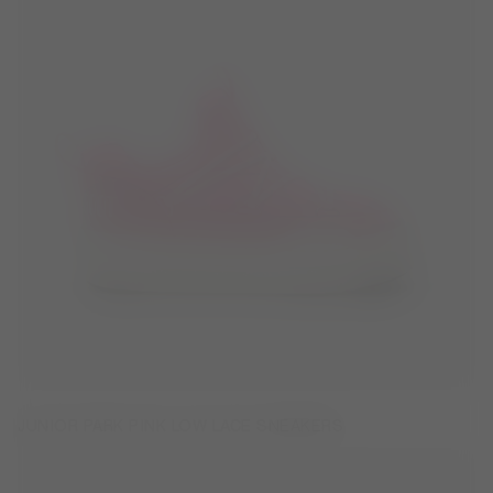
JUNIOR PARK PINK LOW LACE SNEAKERS