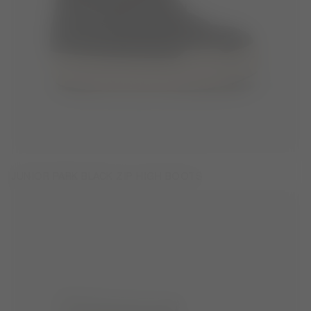
JUNIOR PARK BLACK ZIP HIGH BOOTS