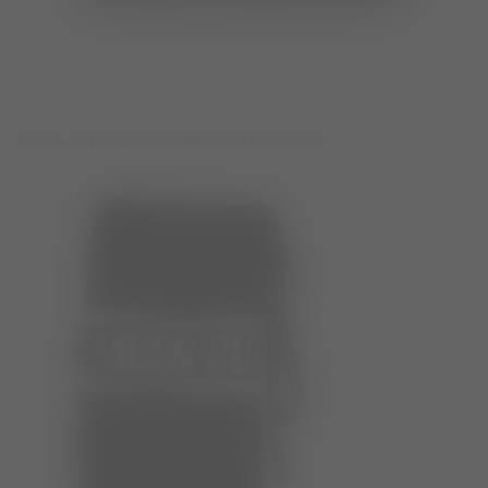
ICON JUNIOR UNICORN WHITE BOOTS