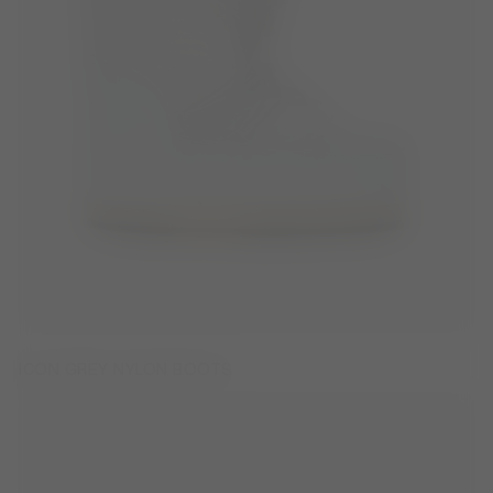
ICON GREY NYLON BOOTS