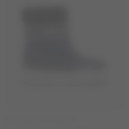
JUNIOR PARK STRAP BLUE BOOTS