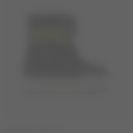
JUNIOR PARK BLACK BOOTS