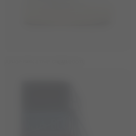
JUNIOR PARK STRAP CREAM BOOTS