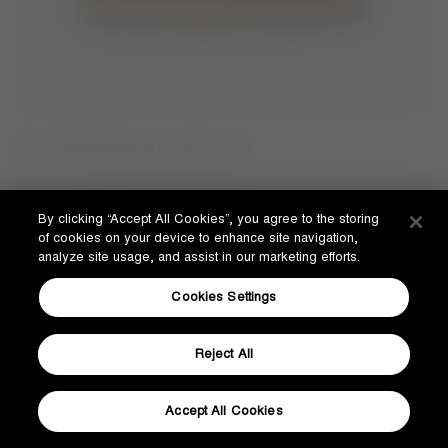
ICON BURGUNDY NYLON BOOTS
By clicking “Accept All Cookies”, you agree to the storing
of cookies on your device to enhance site navigation,
analyze site usage, and assist in our marketing efforts.
Cookies Settings
Reject All
Accept All Cookies