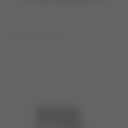
ICON BROWN NYLON BOOTS