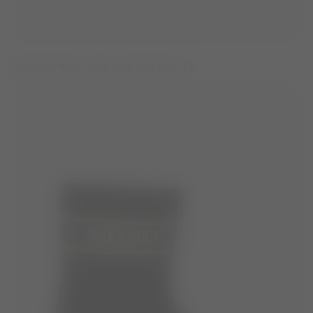
JUNIOR PARK TUBE FOX MID BOOTS