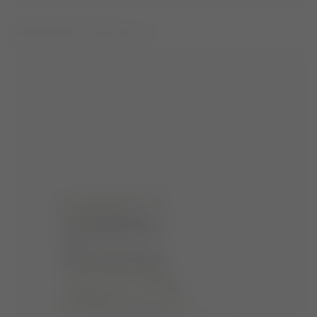
CRIB BROWN SUEDE BOOTS