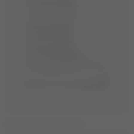
JUNIOR PARK GREY ZIP HIGH BOOTS