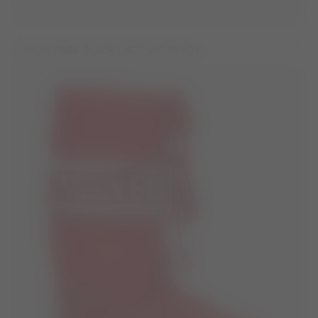
JUNIOR PARK BLACK LACE MID BOOTS