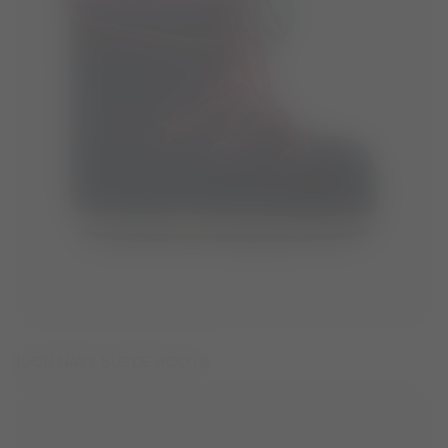
ICON NAVY SUEDE BOOTS