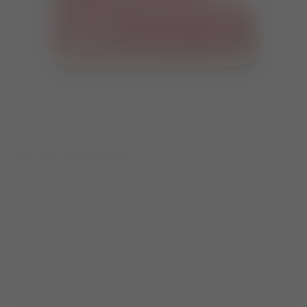
ICON RED NYLON BOOTS