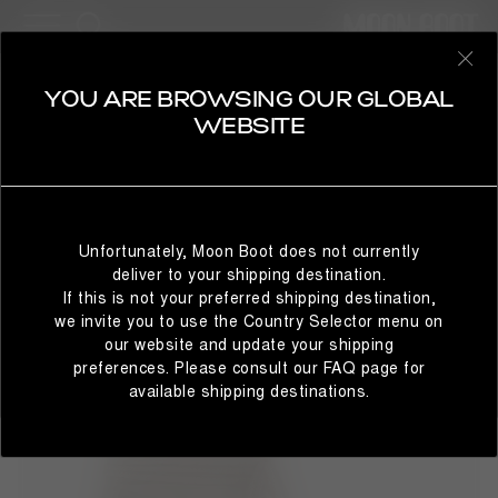
53 Products
KIDS
REFINE
SELECT YOUR COUNTRY
YOU ARE BROWSING OUR GLOBAL
BESTSELLERS
WEBSITE
It looks like you’re browsing from a different country than
where you are located. For the best shopping experience,
Unfortunately, Moon Boot does not currently
we recommend selecting the country from which you’re
deliver to your shipping destination.
currently browsing below.
If this is not your preferred shipping destination,
we invite you to use the Country Selector menu on
our website and update your shipping
preferences. Please consult our FAQ page for
STAY IN GLOBAL
BROWSE IN UNITED STATES
available shipping destinations.