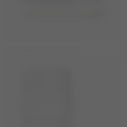
JUNIOR PARK LILAC LACE MID BOOTS