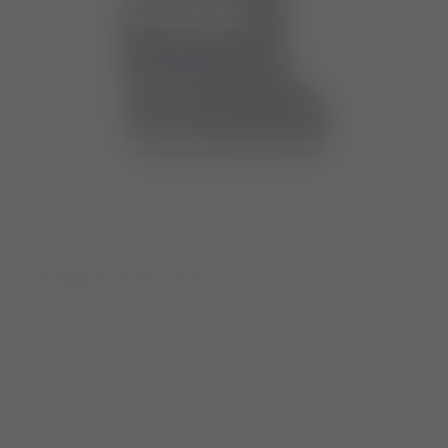
ICON MINI BLUE NYLON BOOTS