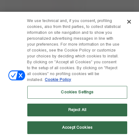
We use technical and, if you consent, profiling
cookies, also from third parties, to collect statistical
information on site navigation and to show you
personalized advertising messages in line with
your preferences. For more information on the use
of cookies, see the Cookie Policy or customize
your choices by deciding which cookies to install.
By clicking on "Accept all Cookies" you consent
to the setup of all cookies. By clicking on "Reject
all cookies" no profiling cookies will be
installed.
Cookie Policy
Cookies Settings
ICON ROSE PEARLY BOOTS
Reject All
Accept Cookies