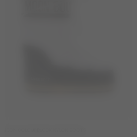
ICON COLOURBLOCK NYLON BOOTS