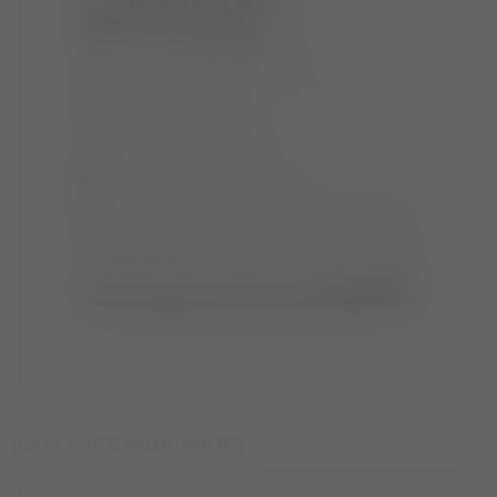
ICON WHITE NYLON BOOTS