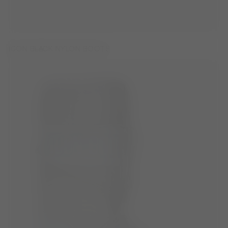
ICON BLACK NYLON BOOTS