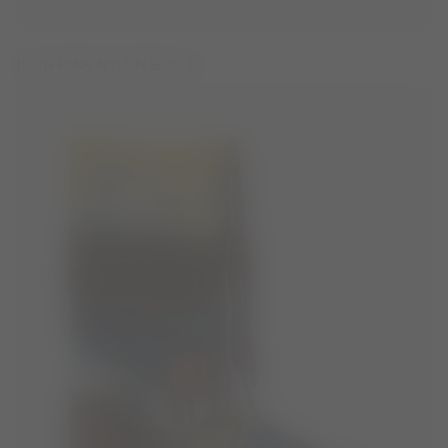
ICON PINK NYLON BOOTS