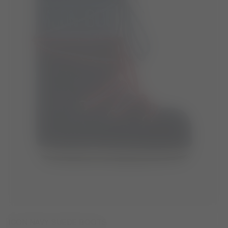
ICON NAVY SUEDE BOOTS