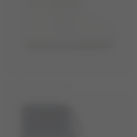
ICON WHITE FAUX-FUR BOOTS