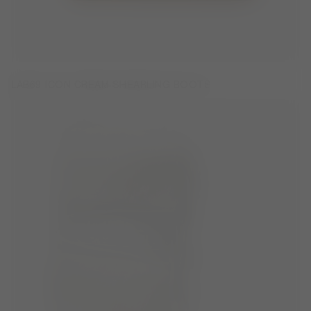
LAB69 ICON CREAM SHEARLING BOOTS