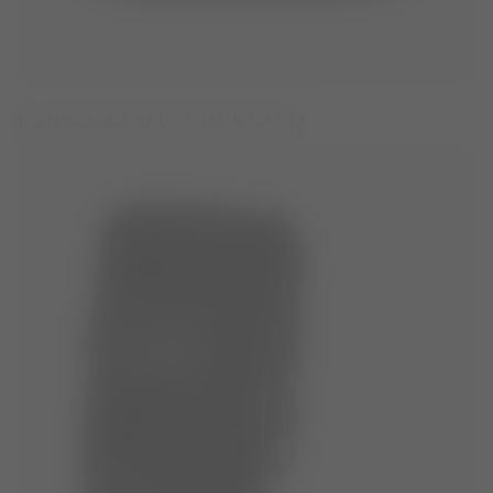
ICON GLANCE SILVER SATIN BOOTS