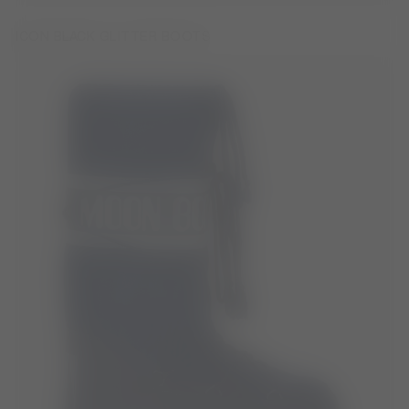
ICON BLACK GLITTER BOOTS