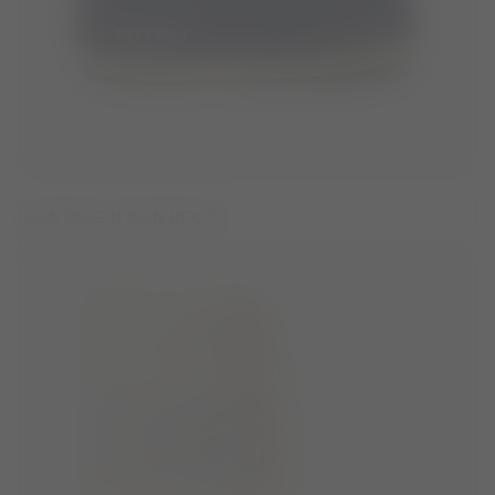
ICON BLUE NYLON BOOTS