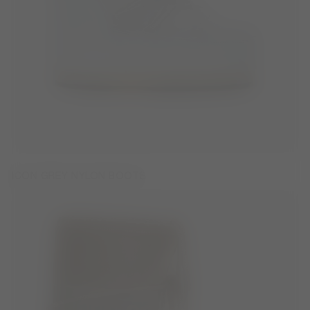
ICON GREY NYLON BOOTS