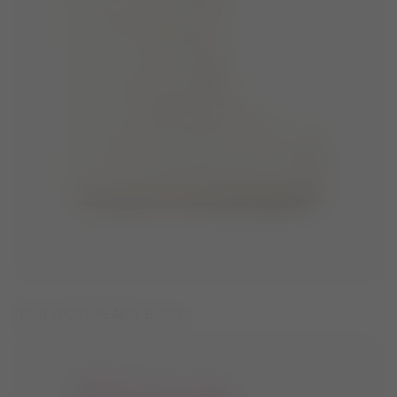
ICON IVORY PEARLY BOOTS