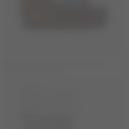
MOON BOOT X GUEST IN RESIDENCE ICON HIGH
POSTCARD COCOA BOOTS