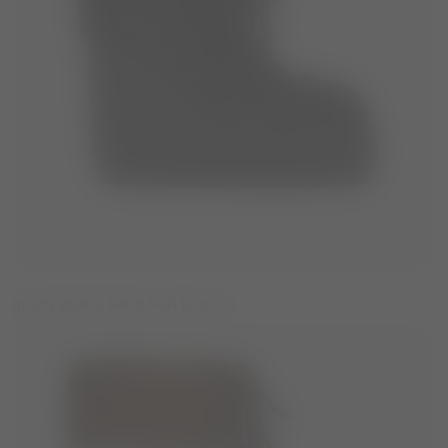
ICON BLACK FAUX-FUR BOOTS