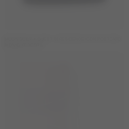
MOON BOOT X GUEST IN RESIDENCE ICON POSTCARD
MIDNIGHT BOOTS