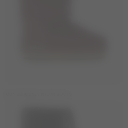
ICON BURGUNDY NYLON BOOTS