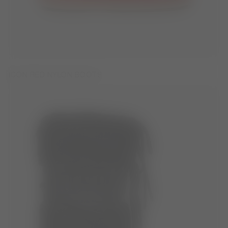
ICON RED NYLON BOOTS