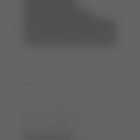
ICON GLANCE BLACK SATIN BOOTS