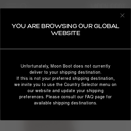
31 Products
BESTSELLERS
REFINE
SELECT YOUR COUNTRY
YOU ARE BROWSING OUR GLOBAL
ICON
WEBSITE
The Moon Boot® Icon nylon snow boots will take you to
cosmic heights. The unrivalled design delivers technical
brilliance with Space Age-inspired flair. Colour and finish
It looks like you’re browsing from a different country than
may vary, but the water-repellent construction, iconic
where you are located. For the best shopping experience,
branding and tubular criss-cross laces remain true to the
Unfortunately, Moon Boot does not currently
we recommend selecting the country from which you’re
original 1969 women's style.
deliver to your shipping destination.
currently browsing below.
If this is not your preferred shipping destination,
we invite you to use the Country Selector menu on
our website and update your shipping
preferences. Please consult our FAQ page for
STAY IN GLOBAL
BROWSE IN UNITED STATES
available shipping destinations.