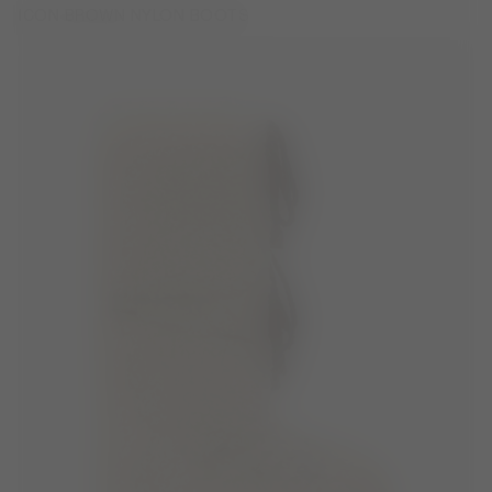
ICON BROWN NYLON BOOTS