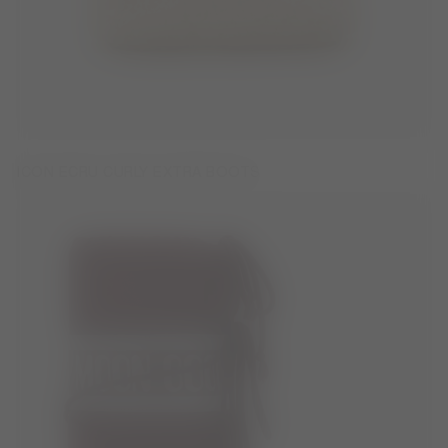
ICON ECRU CURLY EXTRA BOOTS