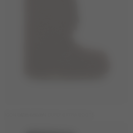
ICON DARK BROWN CURLY EXTRA BOOTS