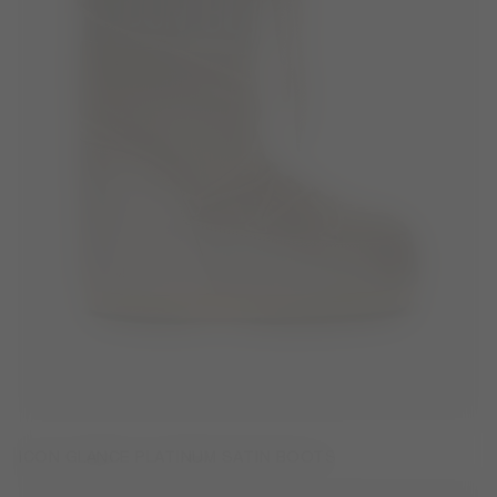
ICON GLANCE PLATINUM SATIN BOOTS