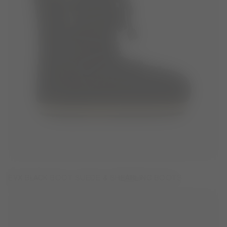
EVX BLACK BOOT SUEDE & SHEARLING BOOTS