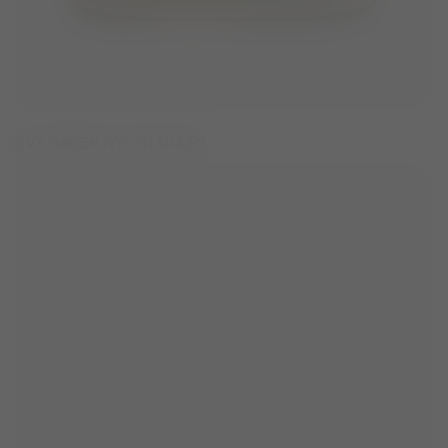
EVX GREEN NYLON MULES