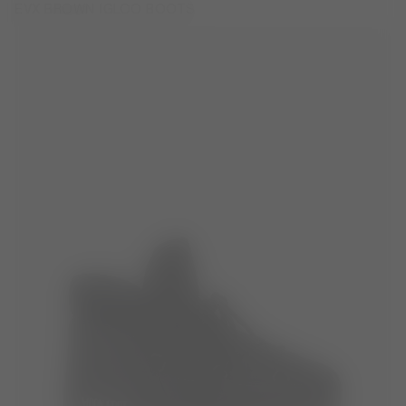
EVX BROWN IGLOO BOOTS