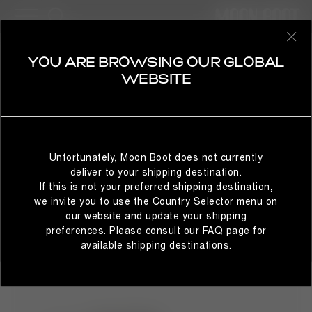
13 Products
BESTSELLERS
REFINE
SELECT YOUR COUNTRY
YOU ARE BROWSING OUR GLOBAL
EVX
WEBSITE
Moon Boot® has come with a new footwear line ready to
rewrite the brand's style codes, presenting: the Evolution
label. It all starts with the iconic and inimitable design of the
It looks like you’re browsing from a different country than
famous Icon ski boot and expands with the presentation of
where you are located. For the best shopping experience,
three innovative models. From the transposition of
Unfortunately, Moon Boot does not currently
we recommend selecting the country from which you’re
legendary and timeless design with modern innovation are
deliver to your shipping destination.
currently browsing below.
born the Light Lows, Pumps, and Mules.
If this is not your preferred shipping destination,
we invite you to use the Country Selector menu on
our website and update your shipping
preferences. Please consult our FAQ page for
STAY IN GLOBAL
BROWSE IN UNITED STATES
available shipping destinations.