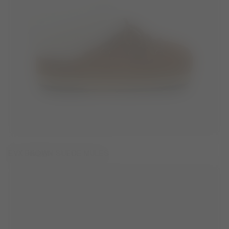
EVX BROWN SUEDE MULES