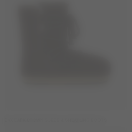
EVX DARK BROWN SUEDE & SHEARLING BOOTS