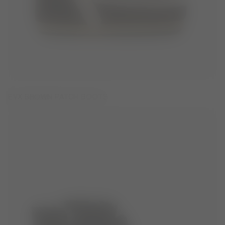
EVX BROWN PATCH BOOTS