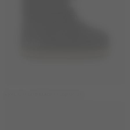
EVX LIGHT LOW BLACK NYLON BOOTS