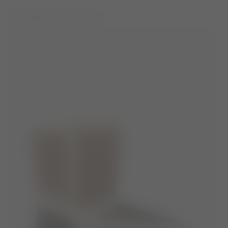
EVX BLACK NYLON MULES