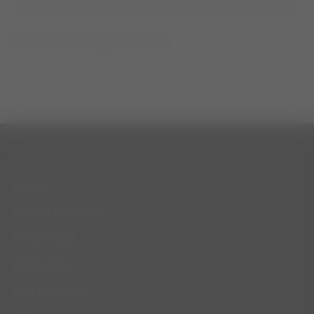
EVX BROWN SHEARLING MULES
CUSTOMER SERVICE
Contact Us
Terms & Conditions
Privacy Policy
Cookie Policy
Care Instructions