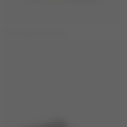
EVX BURGUNDY NYLON MULES