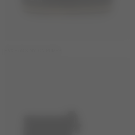
EVX BLACK NYLON PUMPS