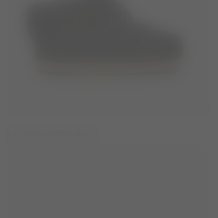
EVX BLACK SUEDE MULES