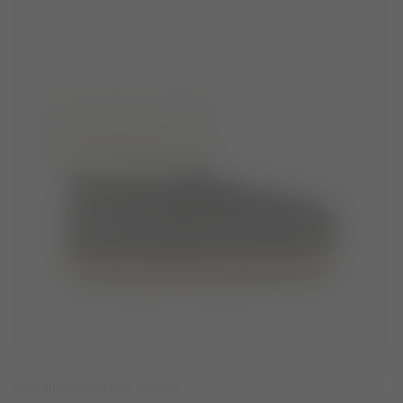
EVX BLACK IGLOO BOOTS