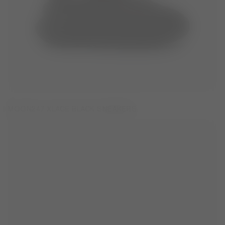
MOON247 XLACE BLACK SNEAKERS