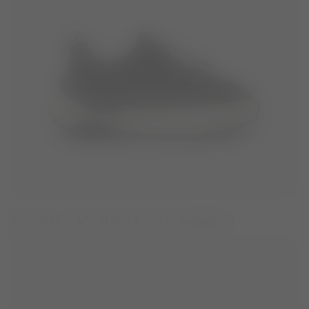
MOON247 XLACE BLACK & WHITE SNEAKERS