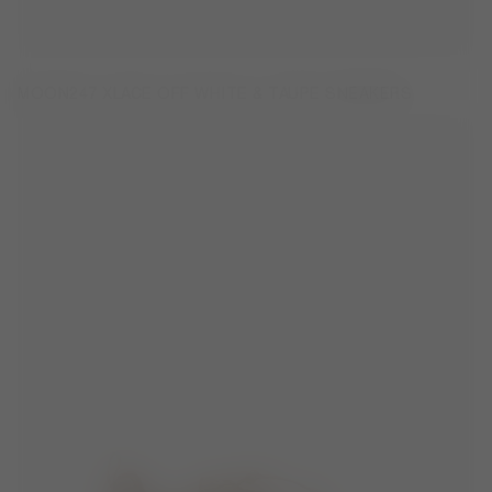
MOON247 XLACE OFF WHITE & TAUPE SNEAKERS