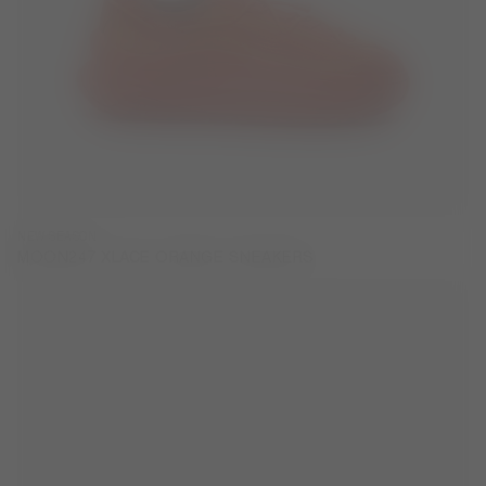
NEW SEASON
MOON247 XLACE ORANGE SNEAKERS