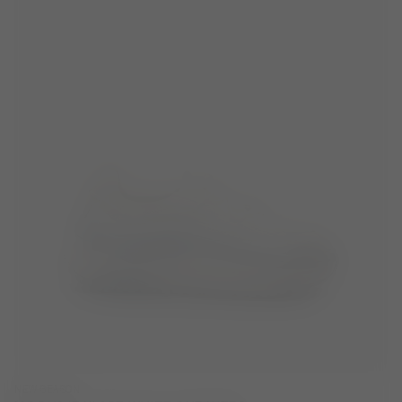
NEW SEASON