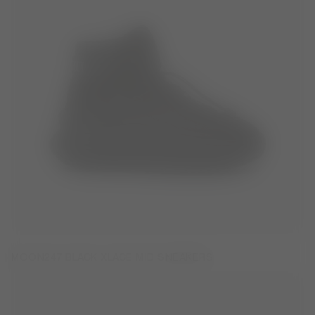
MOON247 BLACK XLACE MID SNEAKERS