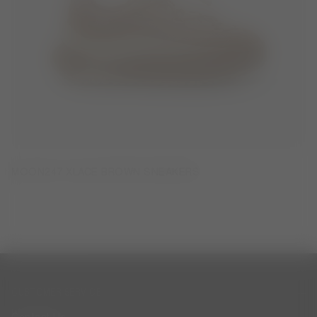
MOON247 XLACE BROWN SNEAKERS
CUSTOMER SERVICE