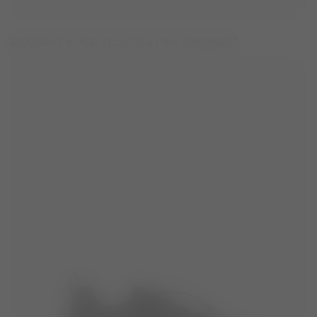
MOON247 XLACE YELLOW & PINK SNEAKERS