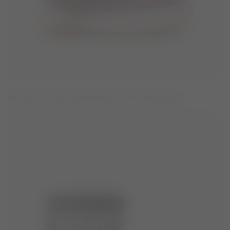
MOON247 XLACE BURGUNDY & PINK SNEAKERS