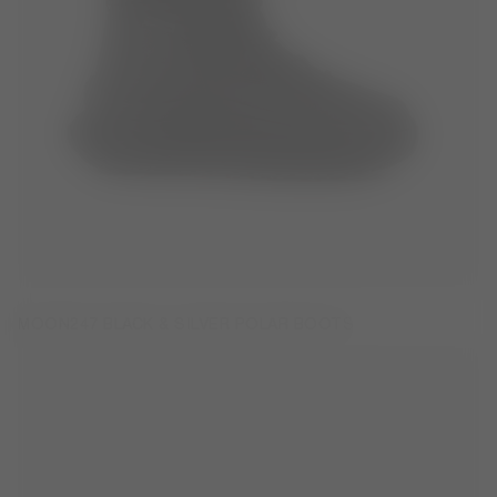
MOON247 BLACK & SILVER POLAR BOOTS