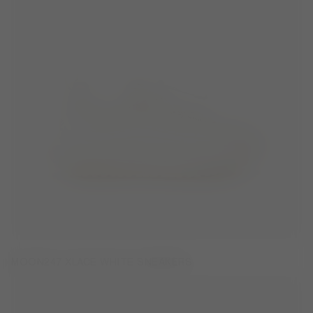
MOON247 XLACE WHITE SNEAKERS