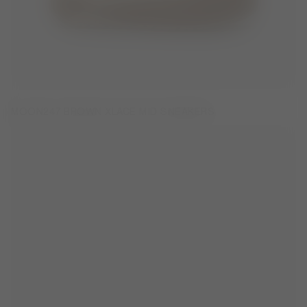
MOON247 BROWN XLACE MID SNEAKERS