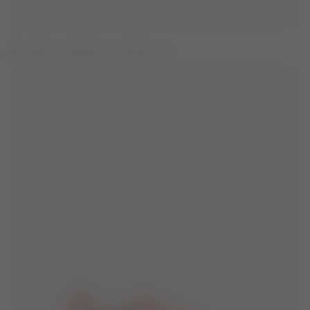
MOON247 GREEN POLAR BOOTS