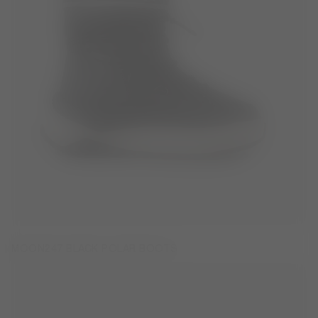
MOON247 BLACK POLAR BOOTS