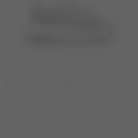
MOON247 XLACE GREY SNEAKERS