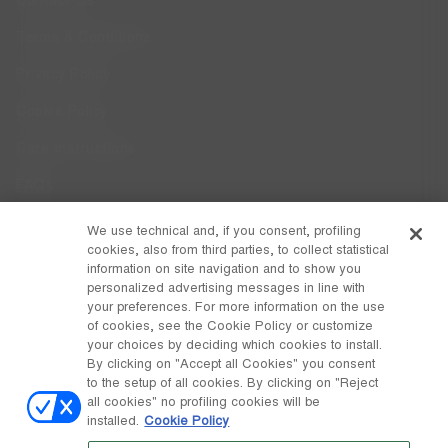
Contact Us
Terms & Conditions
Privacy Policy
Cookie Policy
Care Instructions
FAQs
Code of Ethics
We use technical and, if you consent, profiling
cookies, also from third parties, to collect statistical
Whistleblowing
information on site navigation and to show you
personalized advertising messages in line with
your preferences. For more information on the use
DISCOVER MOON BOOT
of cookies, see the Cookie Policy or customize
About
your choices by deciding which cookies to install.
FOLLOW US
By clicking on "Accept all Cookies" you consent
to the setup of all cookies. By clicking on "Reject
Facebook
GLOBAL
all cookies" no profiling cookies will be
installed.
Cookie Policy
change
Instagram
GLOBAL