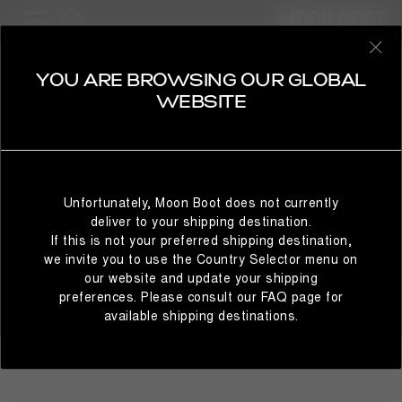
20 Products
BESTSELLERS
REFINE
SELECT YOUR COUNTRY
YOU ARE BROWSING OUR GLOBAL
MOON247
WEBSITE
Everyday practicality, otherworldly comfort: the Moon247
men's sneakers continue the evolution of the Moon Boot®
design codes. The next footwear hero for today's explorers,
It looks like you’re browsing from a different country than
these sneakers fuse function with flair, keeping you one
where you are located. For the best shopping experience,
step ahead.
Unfortunately, Moon Boot does not currently
we recommend selecting the country from which you’re
deliver to your shipping destination.
currently browsing below.
If this is not your preferred shipping destination,
we invite you to use the Country Selector menu on
our website and update your shipping
preferences. Please consult our FAQ page for
STAY IN GLOBAL
BROWSE IN UNITED STATES
available shipping destinations.