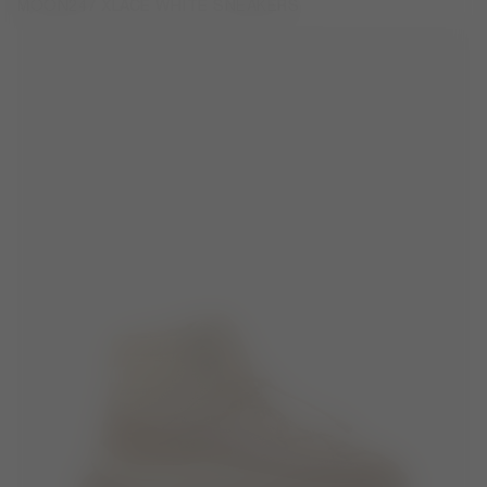
MOON247 XLACE WHITE SNEAKERS