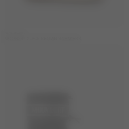
NEW SEASON
MOON247 XLACE BROWN SNEAKERS