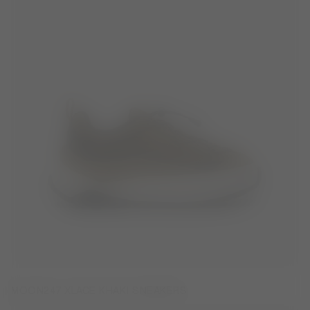
MOON247 XLACE KHAKI SNEAKERS