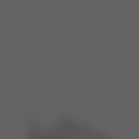
NEW SEASON
MOON247 XLACE GRAY SNEAKERS