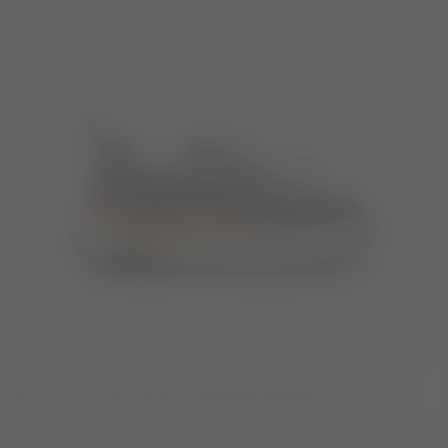
MOON247 XLACE NAVY & BROWN SNEAKERS