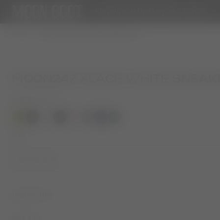
NEW IN
WOMAN
MAN
KIDS
STORIES
WOMAN
MOON247 XLACE WHITE SNEAKERS
MOON247 XLACE WHITE SNEAK
COLOR
WHITE
selected
SIZE
Select Size
DESCRIPTION
SIZE & FIT