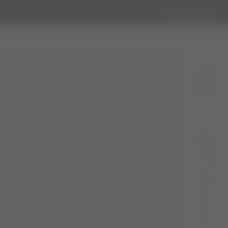
GLOBAL