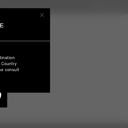
GLOBAL
E
ination.
e Country
se consult