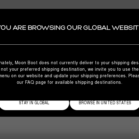
YOU ARE BROWSING OUR GLOBAL WEBSIT
SELECT YOUR COUNTRY
CODE OF ETHICS
Click here to see Code of Ethics
CODE OF ETHICS
It looks like you’re browsing from a different country
nately, Moon Boot does not currently deliver to your shipping dest
Tecnica Group S.p.A.
than where you are located. For the best shopping
is not your preferred shipping destination, we invite you to use th
experience, we recommend selecting the country from
menu on our website and update your shipping preferences. Plea
which you’re currently browsing below.
our FAQ page for available shipping destinations.
STAY IN GLOBAL
BROWSE IN UNITED STATES