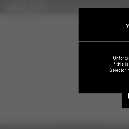
NEW IN
WOMAN
MAN
KIDS
STORIES
CUSTOMER SERVICE
CONTACT US
TERMS & CONDITIONS
Unfortu
PRIVACY POLICY
If this 
Selector 
COOKIE POLICY
FAQS
CODE OF ETHICS