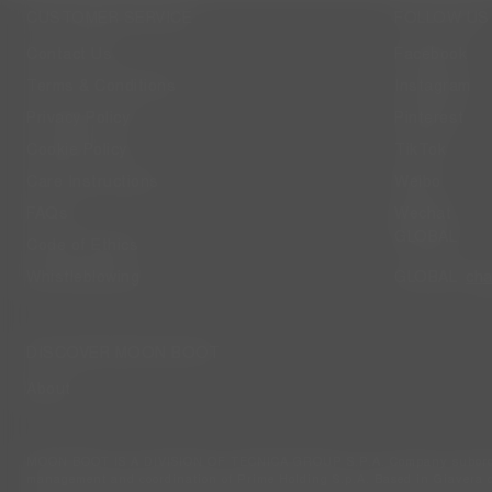
CUSTOMER SERVICE
FOLLOW US
Contact Us
Facebook
Terms & Conditions
Instagram
Privacy Policy
Pinterest
Cookie Policy
TikTok
Care Instructions
Weibo
FAQs
Wechat
GLOBAL
Code of Ethics
ch
Whistleblowing
GLOBAL
DISCOVER MOON BOOT
About
MOON BOOT IS A DIVISION OF TECNICA GROUP S.P.A. Company subordi
management and coordination of Prime Holding S.p.A. Based in Giavera d