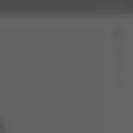
GLOBAL