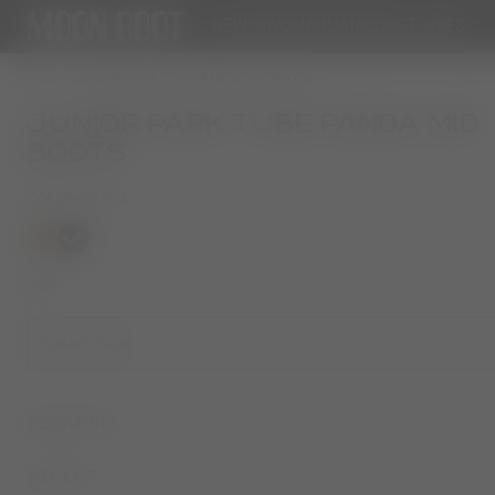
NEW IN
WOMAN
MAN
KIDS
STORIES
KIDS
JUNIOR PARK TUBE PANDA MID BOOTS
JUNIOR PARK TUBE PANDA MID
BOOTS
COLOR
PANDA
selected
SIZE
Select Size
DESCRIPTION
SIZE & FIT