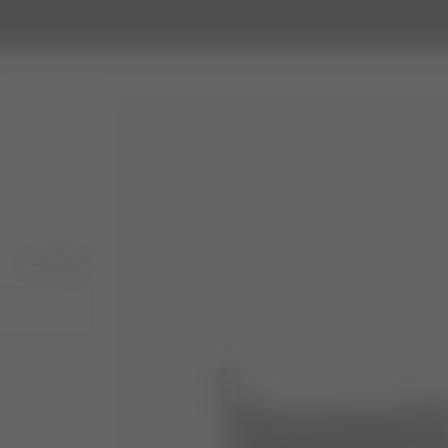
Size Guide