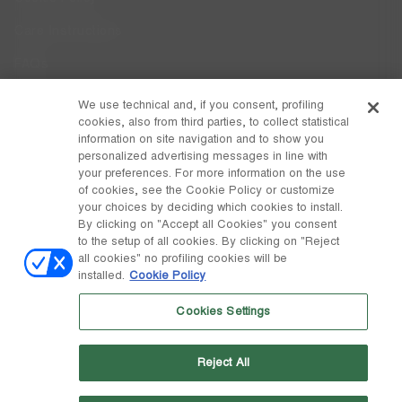
Care Instructions
FAQs
Code of Ethics
We use technical and, if you consent, profiling
cookies, also from third parties, to collect statistical
Whistleblowing
information on site navigation and to show you
personalized advertising messages in line with
your preferences. For more information on the use
DISCOVER MOON BOOT
of cookies, see the Cookie Policy or customize
About
your choices by deciding which cookies to install.
FOLLOW US
By clicking on "Accept all Cookies" you consent
to the setup of all cookies. By clicking on "Reject
Facebook
GLOBAL
all cookies" no profiling cookies will be
installed.
Cookie Policy
change
Instagram
GLOBAL
Cookies Settings
Pinterest
MOON BOOT IS A DIVISION OF TECNICA GROUP S.P.A. Company
TikTok
subordinate to the management and coordination of Prime Holding
Reject All
S.p.A. Based in Giavera del Montello (TV) - Via Fante d’Italia n. 56 |
Weibo
Share Capital € 38.533.835,00 fully paid up | Company registered
under no. 78175 R.E.A. of Treviso. Business Register and Tax Code