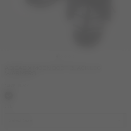
ADIDAS X MOON BOOT BLACK LEG
WARMERS
COLOR
BLACK
selected
SIZE
Select Size