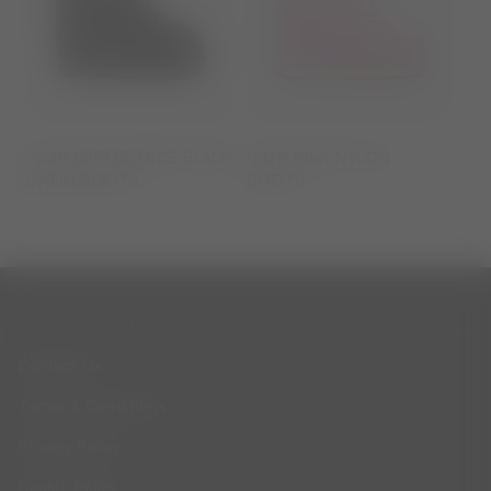
ICON LOW GLANCE BLACK
ICON PINK NYLON
SATIN BOOTS
BOOTS
CUSTOMER SERVICE
Contact Us
Terms & Conditions
Privacy Policy
Cookie Policy