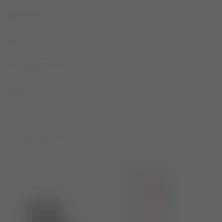
DESCRIPTION
SIZE & FIT
MATERIAL & CARE
SHARE
YOU MAY ALSO LIKE...