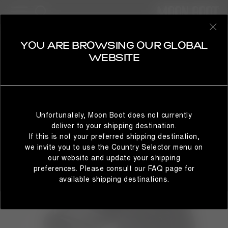
MAN
SELECT YOUR COUNTRY
YOU ARE BROWSING OUR GLOBAL
WEBSITE
It looks like you’re browsing from a different country than
where you are located. For the best shopping experience,
Unfortunately, Moon Boot does not currently
we recommend selecting the country from which you’re
deliver to your shipping destination.
currently browsing below.
If this is not your preferred shipping destination,
we invite you to use the Country Selector menu on
our website and update your shipping
preferences. Please consult our FAQ page for
STAY IN GLOBAL
BROWSE IN UNITED STATES
available shipping destinations.