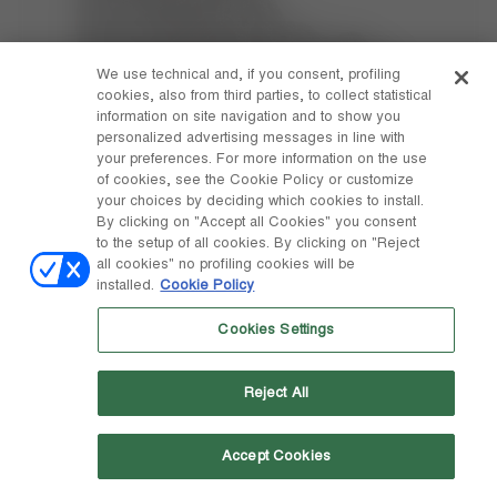
We use technical and, if you consent, profiling
cookies, also from third parties, to collect statistical
information on site navigation and to show you
personalized advertising messages in line with
your preferences. For more information on the use
of cookies, see the Cookie Policy or customize
your choices by deciding which cookies to install.
By clicking on "Accept all Cookies" you consent
to the setup of all cookies. By clicking on "Reject
all cookies" no profiling cookies will be
installed.
Cookie Policy
MOON BOOT X MONCLER GRENOBLE ICON LOW BLACK
BOOTS
Cookies Settings
Reject All
Accept Cookies