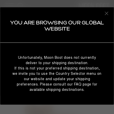
WOMAN
SELECT YOUR COUNTRY
YOU ARE BROWSING OUR GLOBAL
WEBSITE
It looks like you’re browsing from a different country than
where you are located. For the best shopping experience,
Unfortunately, Moon Boot does not currently
we recommend selecting the country from which you’re
deliver to your shipping destination.
currently browsing below.
If this is not your preferred shipping destination,
we invite you to use the Country Selector menu on
our website and update your shipping
preferences. Please consult our FAQ page for
STAY IN GLOBAL
BROWSE IN UNITED STATES
available shipping destinations.