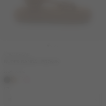
NEW SEASON
SUPER SANDAL BROWN
COLOR
COGNAC
selected
SIZE
45