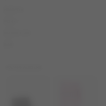
DESCRIPTION
SIZE & FIT
MATERIAL & CARE
SHARE
YOU MAY ALSO LIKE...