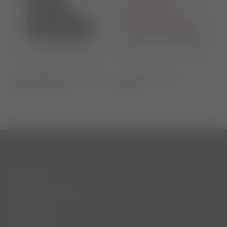
ICON LOW GLANCE BLACK
ICON PINK NYLON
SATIN BOOTS
BOOTS
CUSTOMER SERVICE
Contact Us
Terms & Conditions
Privacy Policy