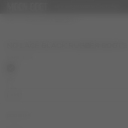
NEW IN
WOMAN
MAN
KIDS
STORIES
WOMAN
NO LACE BLACK RUBBER BOOTS
NO LACE BLACK RUBBER BOOTS
COLOR
BLACK
selected
SIZE
45/47
DESCRIPTION