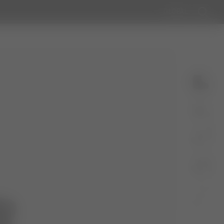
GLOBAL