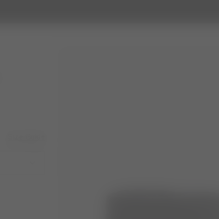
Size Guide