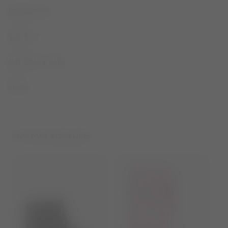
DESCRIPTION
SIZE & FIT
MATERIAL & CARE
SHARE
YOU MAY ALSO LIKE...