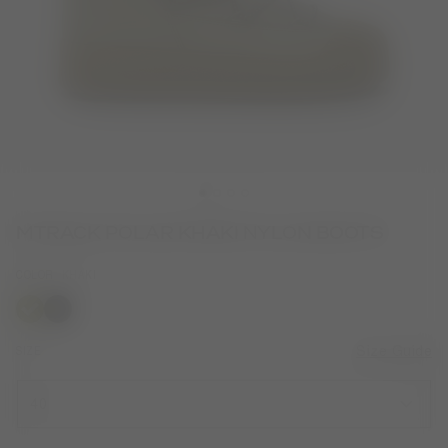
MTRACK POLAR KHAKI NYLON BOOTS
COLOR
KHAKI
selected
SIZE
Size Guide
40