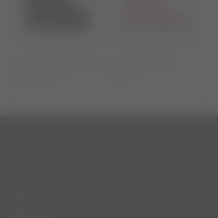
ICON LOW GLANCE BLACK
ICON PINK NYLON
SATIN BOOTS
BOOTS
CUSTOMER SERVICE
Contact Us
Terms & Conditions
Privacy Policy
Cookie Policy