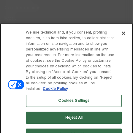
Care Instructions
FAQs
Code of Ethics
We use technical and, if you consent, profiling
cookies, also from third parties, to collect statistical
Whistleblowing
information on site navigation and to show you
personalized advertising messages in line with
your preferences. For more information on the use
DISCOVER MOON BOOT
of cookies, see the Cookie Policy or customize
About
your choices by deciding which cookies to install.
FOLLOW US
By clicking on "Accept all Cookies" you consent
to the setup of all cookies. By clicking on "Reject
Facebook
GLOBAL
all cookies" no profiling cookies will be
installed.
Cookie Policy
change
Instagram
GLOBAL
Cookies Settings
Pinterest
MOON BOOT IS A DIVISION OF TECNICA GROUP S.P.A. Company
TikTok
subordinate to the management and coordination of Prime Holding
Reject All
S.p.A. Based in Giavera del Montello (TV) - Via Fante d’Italia n. 56 |
Weibo
Share Capital € 38.533.835,00 fully paid up | Company registered
under no. 78175 R.E.A. of Treviso. Business Register and Tax Code