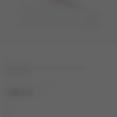
NEW SEASON
MOONLIGHT WHITE, BLUE & RED
SNEAKERS
COLOR
WHITE/MOONBLUE/MOONRED
selected
SIZE
40