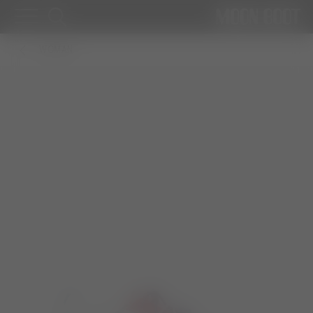
WOMAN