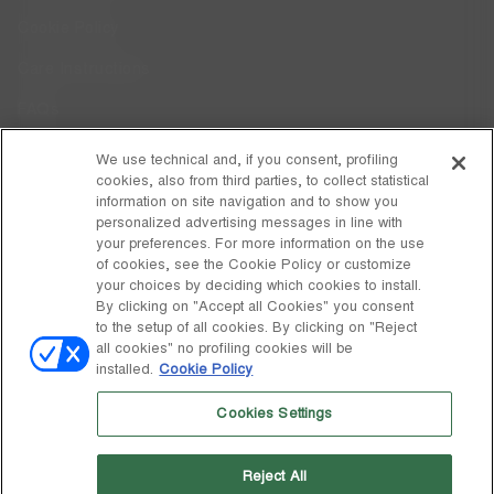
Cookie Policy
Care Instructions
FAQs
Code of Ethics
We use technical and, if you consent, profiling
cookies, also from third parties, to collect statistical
Whistleblowing
information on site navigation and to show you
personalized advertising messages in line with
your preferences. For more information on the use
DISCOVER MOON BOOT
of cookies, see the Cookie Policy or customize
About
your choices by deciding which cookies to install.
FOLLOW US
By clicking on "Accept all Cookies" you consent
to the setup of all cookies. By clicking on "Reject
Facebook
GLOBAL
all cookies" no profiling cookies will be
installed.
Cookie Policy
change
Instagram
GLOBAL
Cookies Settings
Pinterest
MOON BOOT IS A DIVISION OF TECNICA GROUP S.P.A. Company
TikTok
subordinate to the management and coordination of Prime Holding
Reject All
S.p.A. Based in Giavera del Montello (TV) - Via Fante d’Italia n. 56 |