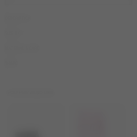
DESCRIPTION
SIZE & FIT
MATERIAL & CARE
SHARE
YOU MAY ALSO LIKE...