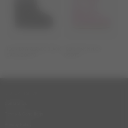
ICON LOW GLANCE BLACK
ICON PINK NYLON
SATIN BOOTS
BOOTS
CUSTOMER SERVICE
Contact Us
Terms & Conditions
Privacy Policy