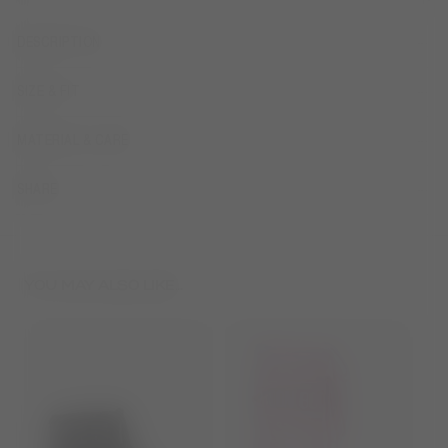
DESCRIPTION
SIZE & FIT
MATERIAL & CARE
SHARE
YOU MAY ALSO LIKE...