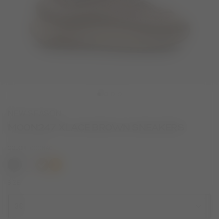
NEW SEASON
MOON247 XLACE BROWN SNEAKERS
COLOR
COGNAC
selected
SIZE
38