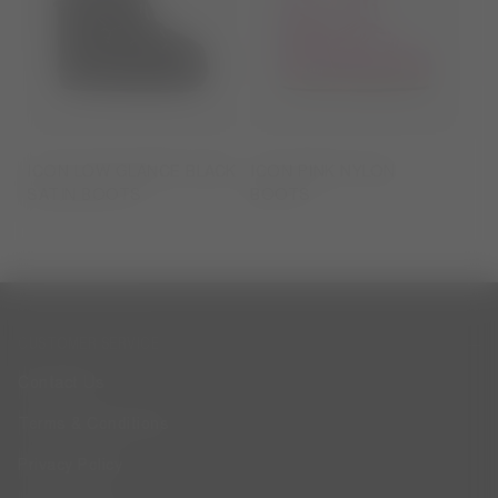
ICON LOW GLANCE BLACK
ICON PINK NYLON
SATIN BOOTS
BOOTS
CUSTOMER SERVICE
Contact Us
Terms & Conditions
Privacy Policy