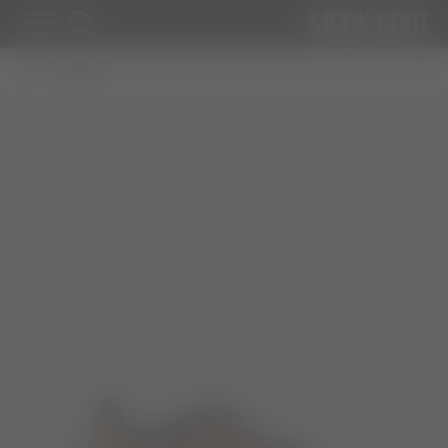
WOMAN