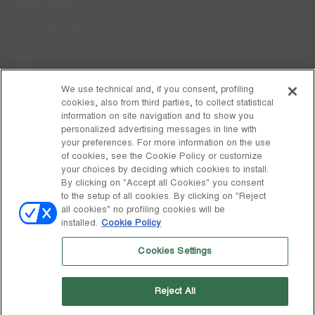
Cookie Policy
Care Instructions
FAQs
Code of Ethics
We use technical and, if you consent, profiling
cookies, also from third parties, to collect statistical
Whistleblowing
information on site navigation and to show you
personalized advertising messages in line with
your preferences. For more information on the use
DISCOVER MOON BOOT
of cookies, see the Cookie Policy or customize
About
your choices by deciding which cookies to install.
FOLLOW US
By clicking on "Accept all Cookies" you consent
to the setup of all cookies. By clicking on "Reject
Facebook
GLOBAL
all cookies" no profiling cookies will be
installed.
Cookie Policy
change
Instagram
GLOBAL
Cookies Settings
Pinterest
MOON BOOT IS A DIVISION OF TECNICA GROUP S.P.A. Company
TikTok
subordinate to the management and coordination of Prime Holding
Reject All
S.p.A. Based in Giavera del Montello (TV) - Via Fante d’Italia n. 56 |
Weibo
Share Capital € 38.533.835,00 fully paid up | Company registered