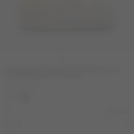
MOON BOOT X GUEST IN RESIDENCE EVX
WHITE SAND KNIT MULES
COLOR
WHITE SAND
selected
SIZE
Size Guide
37/38