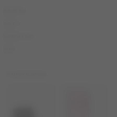
DESCRIPTION
SIZE & FIT
MATERIAL & CARE
SHARE
YOU MAY ALSO LIKE...