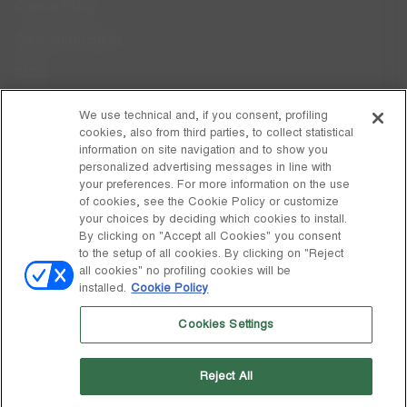
Cookie Policy
Care Instructions
FAQs
Code of Ethics
We use technical and, if you consent, profiling
cookies, also from third parties, to collect statistical
Whistleblowing
information on site navigation and to show you
personalized advertising messages in line with
your preferences. For more information on the use
DISCOVER MOON BOOT
of cookies, see the Cookie Policy or customize
About
your choices by deciding which cookies to install.
FOLLOW US
By clicking on "Accept all Cookies" you consent
to the setup of all cookies. By clicking on "Reject
Facebook
GLOBAL
all cookies" no profiling cookies will be
installed.
Cookie Policy
change
Instagram
GLOBAL
Cookies Settings
Pinterest
MOON BOOT IS A DIVISION OF TECNICA GROUP S.P.A. Company
TikTok
subordinate to the management and coordination of Prime Holding
Reject All
S.p.A. Based in Giavera del Montello (TV) - Via Fante d’Italia n. 56 |
Weibo
Share Capital € 38.533.835,00 fully paid up | Company registered