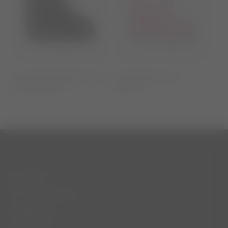
ICON LOW GLANCE BLACK
ICON PINK NYLON
SATIN BOOTS
BOOTS
CUSTOMER SERVICE
Contact Us
Terms & Conditions
Privacy Policy