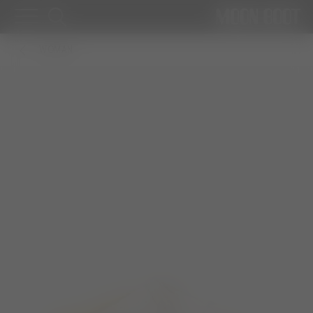
WOMAN