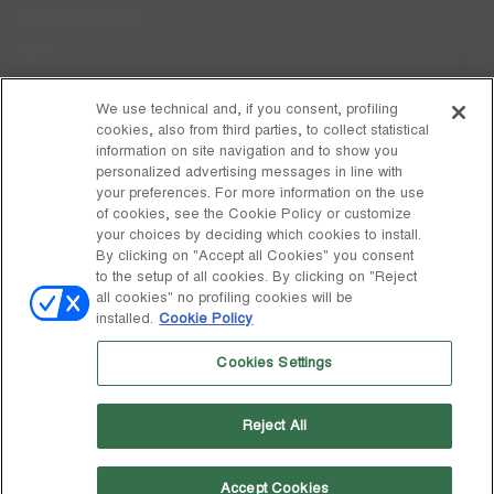
Care Instructions
FAQs
Code of Ethics
We use technical and, if you consent, profiling
cookies, also from third parties, to collect statistical
Whistleblowing
information on site navigation and to show you
personalized advertising messages in line with
your preferences. For more information on the use
DISCOVER MOON BOOT
of cookies, see the Cookie Policy or customize
About
your choices by deciding which cookies to install.
FOLLOW US
By clicking on "Accept all Cookies" you consent
to the setup of all cookies. By clicking on "Reject
Facebook
GLOBAL
all cookies" no profiling cookies will be
installed.
Cookie Policy
change
Instagram
GLOBAL
Cookies Settings
Pinterest
MOON BOOT IS A DIVISION OF TECNICA GROUP S.P.A. Company
TikTok
subordinate to the management and coordination of Prime Holding
Reject All
S.p.A. Based in Giavera del Montello (TV) - Via Fante d’Italia n. 56 |
Weibo
Share Capital € 38.533.835,00 fully paid up | Company registered
under no. 78175 R.E.A. of Treviso. Business Register and Tax Code
00195810262
Accept Cookies
Wechat