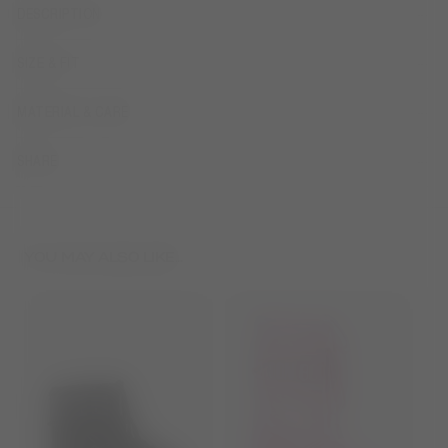
DESCRIPTION
SIZE & FIT
MATERIAL & CARE
SHARE
YOU MAY ALSO LIKE...