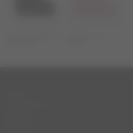
ICON LOW GLANCE BLACK
ICON PINK NYLON
SATIN BOOTS
BOOTS
CUSTOMER SERVICE
Contact Us
Terms & Conditions
Privacy Policy
Cookie Policy