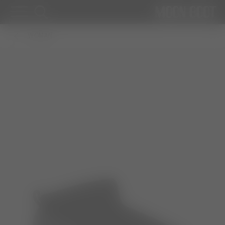
WOMAN