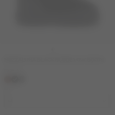
MEZZALUNA BLACK SUEDE LOW BOOTS
COLOR
BLACK
selected
SIZE
42