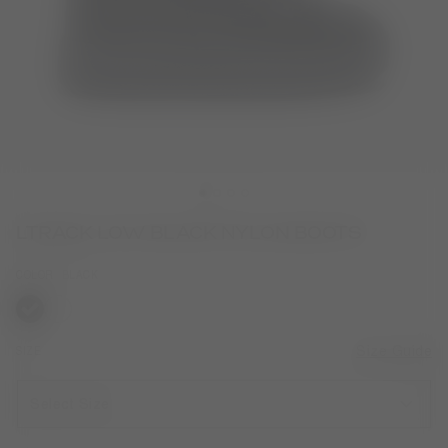
LTRACK LOW BLACK NYLON BOOTS
COLOR
BLACK
selected
SIZE
Size Guide
Select Size