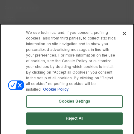
Care Instructions
FAQs
Code of Ethics
We use technical and, if you consent, profiling
cookies, also from third parties, to collect statistical
Whistleblowing
information on site navigation and to show you
personalized advertising messages in line with
your preferences. For more information on the use
DISCOVER MOON BOOT
of cookies, see the Cookie Policy or customize
About
your choices by deciding which cookies to install.
FOLLOW US
By clicking on "Accept all Cookies" you consent
to the setup of all cookies. By clicking on "Reject
Facebook
GLOBAL
all cookies" no profiling cookies will be
installed.
Cookie Policy
change
Instagram
GLOBAL
Cookies Settings
Pinterest
MOON BOOT IS A DIVISION OF TECNICA GROUP S.P.A. Company
TikTok
subordinate to the management and coordination of Prime Holding
Reject All
S.p.A. Based in Giavera del Montello (TV) - Via Fante d’Italia n. 56 |
Weibo
Share Capital € 38.533.835,00 fully paid up | Company registered
under no. 78175 R.E.A. of Treviso. Business Register and Tax Code