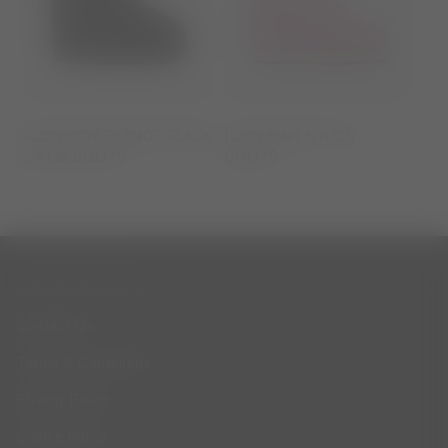
ICON LOW GLANCE BLACK
ICON PINK NYLON
SATIN BOOTS
BOOTS
CUSTOMER SERVICE
Contact Us
Terms & Conditions
Privacy Policy
Cookie Policy