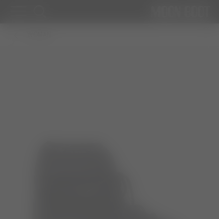
WOMAN