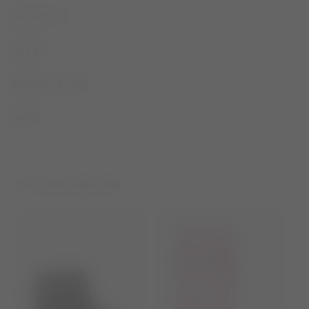
DESCRIPTION
SIZE & FIT
MATERIAL & CARE
SHARE
YOU MAY ALSO LIKE...