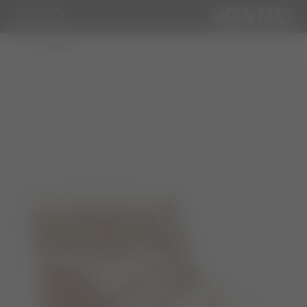
WOMAN