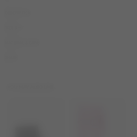
DESCRIPTION
SIZE & FIT
MATERIAL & CARE
SHARE
YOU MAY ALSO LIKE...