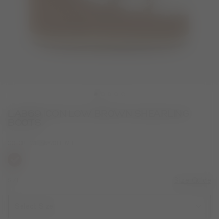
LAB69 ICON LOW BROWN SHEARLING
BOOTS
COLOR
WHISKY/OFF WHITE
selected
SIZE
Size Guide
Select Size