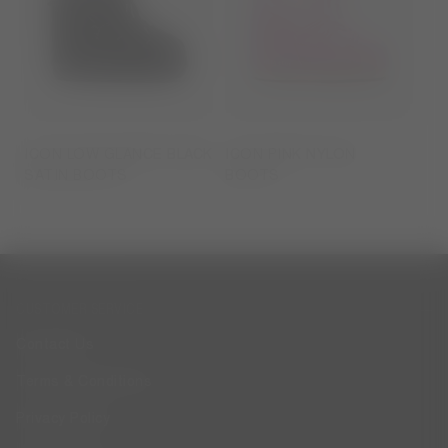
ICON LOW GLANCE BLACK
ICON PINK NYLON
SATIN BOOTS
BOOTS
CUSTOMER SERVICE
Contact Us
Terms & Conditions
Privacy Policy