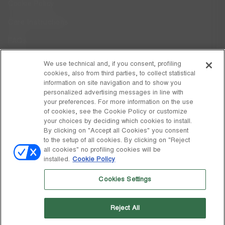
Cookie Policy
Care Instructions
FAQs
Code of Ethics
We use technical and, if you consent, profiling
cookies, also from third parties, to collect statistical
Whistleblowing
information on site navigation and to show you
personalized advertising messages in line with
your preferences. For more information on the use
DISCOVER MOON BOOT
of cookies, see the Cookie Policy or customize
About
your choices by deciding which cookies to install.
FOLLOW US
By clicking on "Accept all Cookies" you consent
to the setup of all cookies. By clicking on "Reject
Facebook
GLOBAL
all cookies" no profiling cookies will be
installed.
Cookie Policy
change
Instagram
GLOBAL
Cookies Settings
Pinterest
MOON BOOT IS A DIVISION OF TECNICA GROUP S.P.A. Company
TikTok
subordinate to the management and coordination of Prime Holding
Reject All
S.p.A. Based in Giavera del Montello (TV) - Via Fante d’Italia n. 56 |
Weibo
Share Capital € 38.533.835,00 fully paid up | Company registered