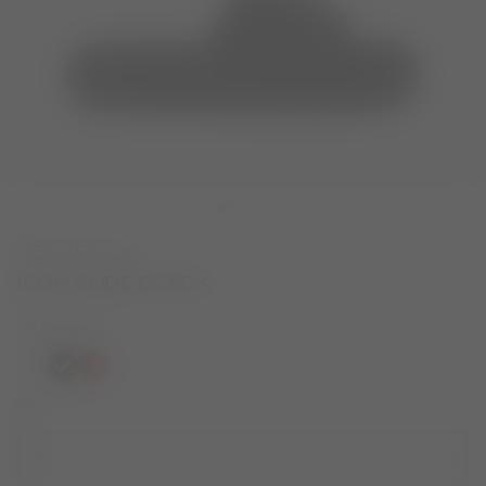
NEW SEASON
ICON SLIDE BLACK
COLOR
BLACK
selected
SIZE
43