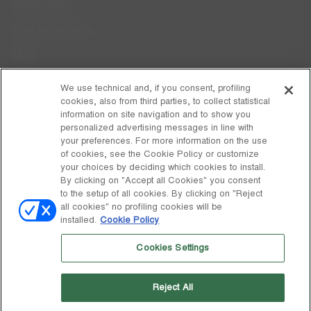
Cookie Policy
Care Instructions
FAQs
Code of Ethics
We use technical and, if you consent, profiling
cookies, also from third parties, to collect statistical
Whistleblowing
information on site navigation and to show you
personalized advertising messages in line with
your preferences. For more information on the use
DISCOVER MOON BOOT
of cookies, see the Cookie Policy or customize
About
your choices by deciding which cookies to install.
FOLLOW US
By clicking on "Accept all Cookies" you consent
to the setup of all cookies. By clicking on "Reject
Facebook
GLOBAL
all cookies" no profiling cookies will be
installed.
Cookie Policy
change
Instagram
GLOBAL
Cookies Settings
Pinterest
MOON BOOT IS A DIVISION OF TECNICA GROUP S.P.A. Company
TikTok
subordinate to the management and coordination of Prime Holding
Reject All
S.p.A. Based in Giavera del Montello (TV) - Via Fante d’Italia n. 56 |
Weibo
Share Capital € 38.533.835,00 fully paid up | Company registered