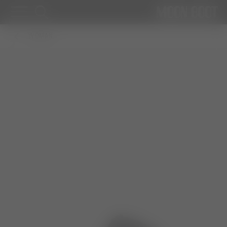
WOMAN