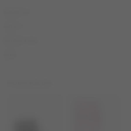
DESCRIPTION
SIZE & FIT
MATERIAL & CARE
SHARE
YOU MAY ALSO LIKE...