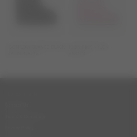
ICON LOW GLANCE BLACK
ICON PINK NYLON
SATIN BOOTS
BOOTS
CUSTOMER SERVICE
Contact Us
Terms & Conditions
Privacy Policy