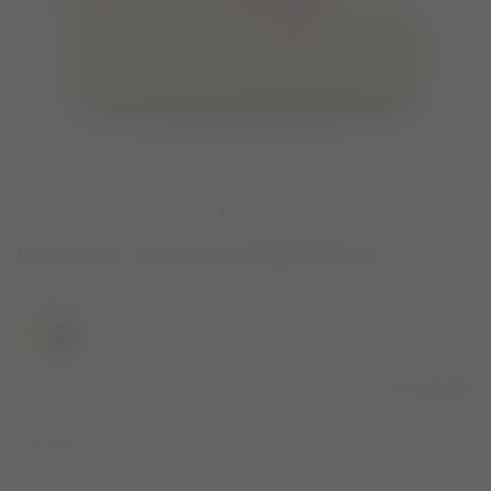
ICON LOW YELLOW SUEDE BOOTS
COLOR
LIGHT YELLOW
selected
SIZE
Size Guide
33/35