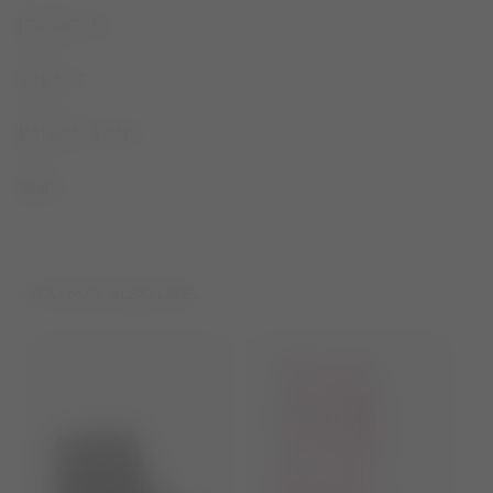
DESCRIPTION
SIZE & FIT
MATERIAL & CARE
SHARE
YOU MAY ALSO LIKE...