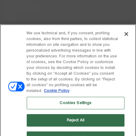
Care Instructions
FAQs
Code of Ethics
We use technical and, if you consent, profiling
cookies, also from third parties, to collect statistical
Whistleblowing
information on site navigation and to show you
personalized advertising messages in line with
your preferences. For more information on the use
DISCOVER MOON BOOT
of cookies, see the Cookie Policy or customize
About
your choices by deciding which cookies to install.
FOLLOW US
By clicking on "Accept all Cookies" you consent
to the setup of all cookies. By clicking on "Reject
Facebook
GLOBAL
all cookies" no profiling cookies will be
installed.
Cookie Policy
change
Instagram
GLOBAL
Cookies Settings
Pinterest
MOON BOOT IS A DIVISION OF TECNICA GROUP S.P.A. Company
TikTok
subordinate to the management and coordination of Prime Holding
Reject All
S.p.A. Based in Giavera del Montello (TV) - Via Fante d’Italia n. 56 |
Weibo
Share Capital € 38.533.835,00 fully paid up | Company registered
under no. 78175 R.E.A. of Treviso. Business Register and Tax Code