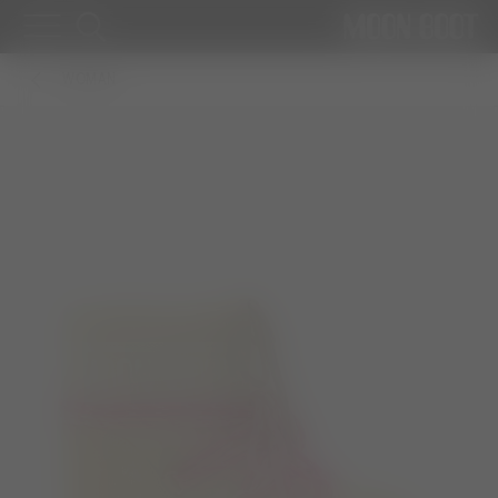
WOMAN