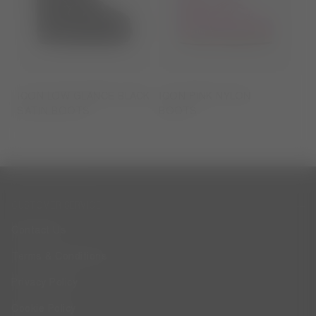
ICON LOW GLANCE BLACK
ICON PINK NYLON
SATIN BOOTS
BOOTS
CUSTOMER SERVICE
Contact Us
Terms & Conditions
Privacy Policy
Cookie Policy