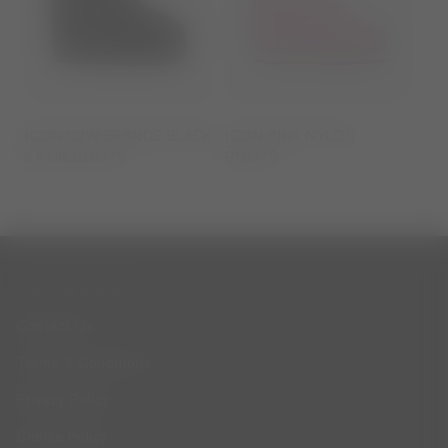
ICON LOW GLANCE BLACK
ICON PINK NYLON
SATIN BOOTS
BOOTS
CUSTOMER SERVICE
Contact Us
Terms & Conditions
Privacy Policy
Cookie Policy