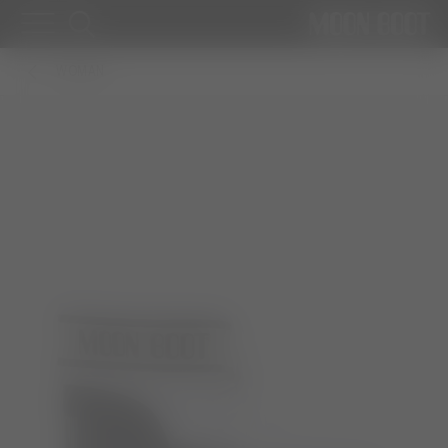
WOMAN