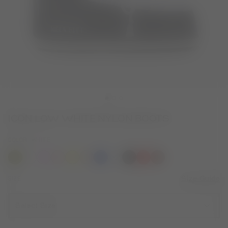
ICON LOW WHITE NYLON BOOTS
COLOR
WHITE
selected
SIZE
Size Guide
Select Size