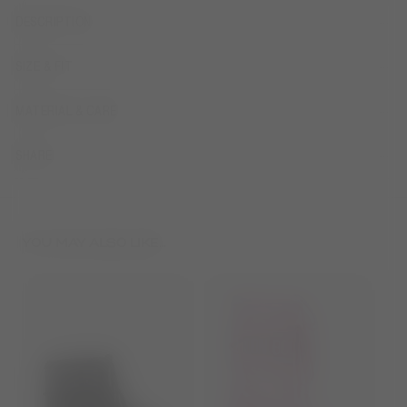
DESCRIPTION
SIZE & FIT
MATERIAL & CARE
SHARE
YOU MAY ALSO LIKE...