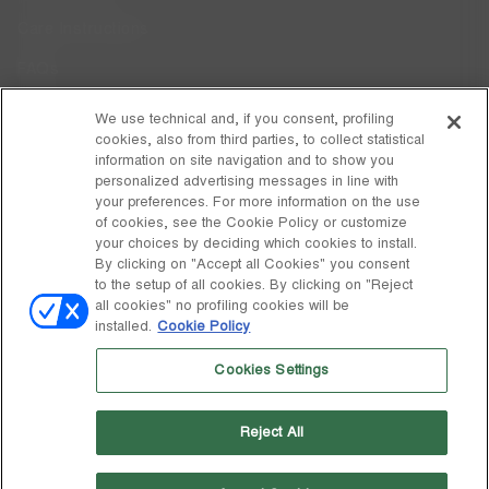
Care Instructions
FAQs
Code of Ethics
We use technical and, if you consent, profiling
cookies, also from third parties, to collect statistical
Whistleblowing
information on site navigation and to show you
personalized advertising messages in line with
your preferences. For more information on the use
DISCOVER MOON BOOT
of cookies, see the Cookie Policy or customize
About
your choices by deciding which cookies to install.
FOLLOW US
By clicking on "Accept all Cookies" you consent
to the setup of all cookies. By clicking on "Reject
Facebook
GLOBAL
all cookies" no profiling cookies will be
installed.
Cookie Policy
change
Instagram
GLOBAL
Cookies Settings
Pinterest
MOON BOOT IS A DIVISION OF TECNICA GROUP S.P.A. Company
TikTok
subordinate to the management and coordination of Prime Holding
Reject All
S.p.A. Based in Giavera del Montello (TV) - Via Fante d’Italia n. 56 |
Weibo
Share Capital € 38.533.835,00 fully paid up | Company registered
under no. 78175 R.E.A. of Treviso. Business Register and Tax Code