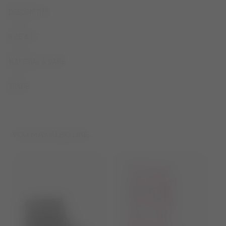
DESCRIPTION
SIZE & FIT
MATERIAL & CARE
SHARE
YOU MAY ALSO LIKE...