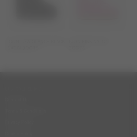
ICON LOW GLANCE BLACK
ICON PINK NYLON
SATIN BOOTS
BOOTS
CUSTOMER SERVICE
Contact Us
Terms & Conditions
Privacy Policy
Cookie Policy