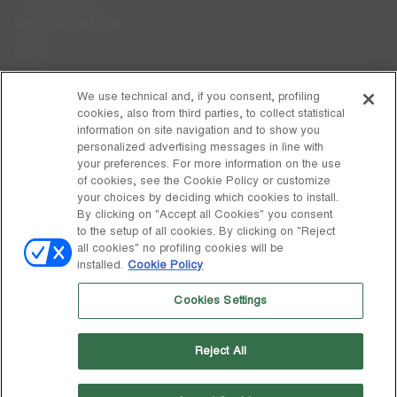
Care Instructions
FAQs
Code of Ethics
We use technical and, if you consent, profiling
cookies, also from third parties, to collect statistical
Whistleblowing
information on site navigation and to show you
personalized advertising messages in line with
your preferences. For more information on the use
DISCOVER MOON BOOT
of cookies, see the Cookie Policy or customize
About
your choices by deciding which cookies to install.
FOLLOW US
By clicking on "Accept all Cookies" you consent
to the setup of all cookies. By clicking on "Reject
Facebook
GLOBAL
all cookies" no profiling cookies will be
installed.
Cookie Policy
change
Instagram
GLOBAL
Cookies Settings
Pinterest
MOON BOOT IS A DIVISION OF TECNICA GROUP S.P.A. Company
TikTok
subordinate to the management and coordination of Prime Holding
Reject All
S.p.A. Based in Giavera del Montello (TV) - Via Fante d’Italia n. 56 |
Weibo
Share Capital € 38.533.835,00 fully paid up | Company registered
under no. 78175 R.E.A. of Treviso. Business Register and Tax Code