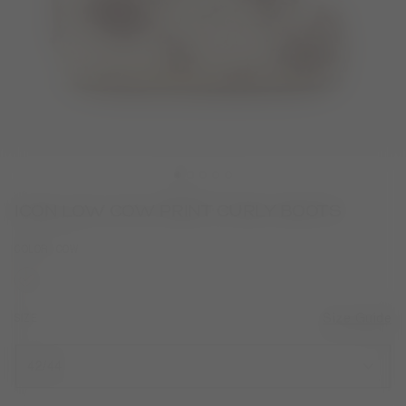
ICON LOW COW PRINT CURLY BOOTS
COLOR
COW
selected
SIZE
Size Guide
42/44