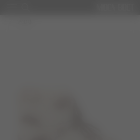
WOMAN