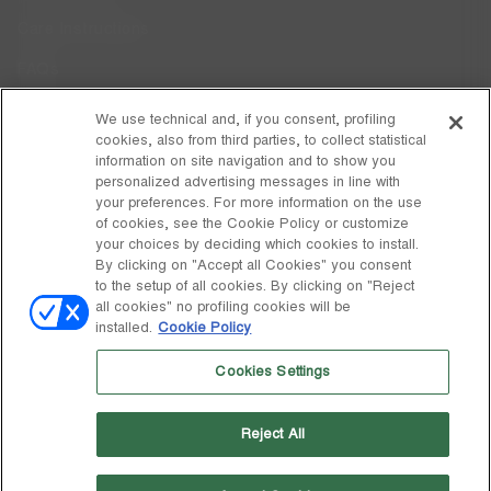
Care Instructions
FAQs
Code of Ethics
We use technical and, if you consent, profiling
cookies, also from third parties, to collect statistical
Whistleblowing
information on site navigation and to show you
personalized advertising messages in line with
your preferences. For more information on the use
DISCOVER MOON BOOT
of cookies, see the Cookie Policy or customize
About
your choices by deciding which cookies to install.
FOLLOW US
By clicking on "Accept all Cookies" you consent
to the setup of all cookies. By clicking on "Reject
Facebook
GLOBAL
all cookies" no profiling cookies will be
installed.
Cookie Policy
change
Instagram
GLOBAL
Cookies Settings
Pinterest
MOON BOOT IS A DIVISION OF TECNICA GROUP S.P.A. Company
TikTok
subordinate to the management and coordination of Prime Holding
Reject All
S.p.A. Based in Giavera del Montello (TV) - Via Fante d’Italia n. 56 |
Weibo
Share Capital € 38.533.835,00 fully paid up | Company registered
under no. 78175 R.E.A. of Treviso. Business Register and Tax Code