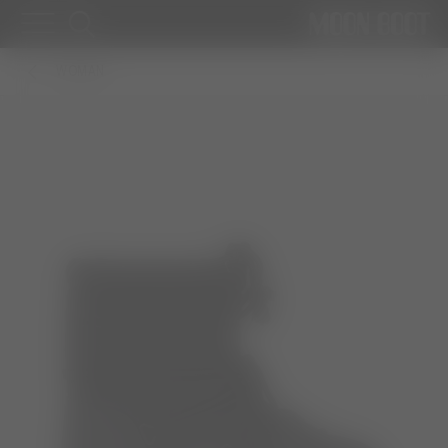
WOMAN