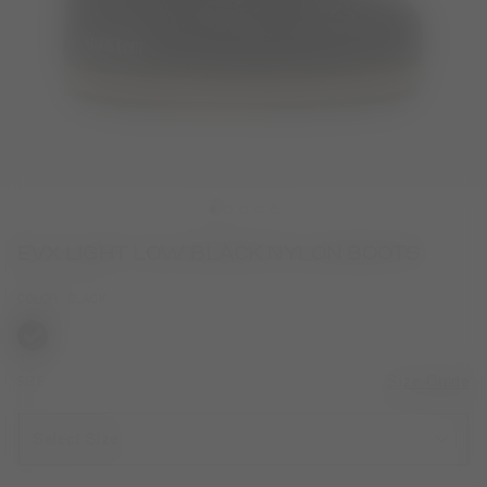
EVX LIGHT LOW BLACK NYLON BOOTS
COLOR
BLACK
selected
SIZE
Size Guide
Select Size