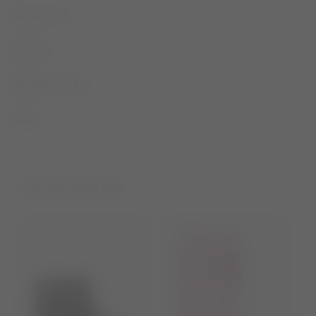
DESCRIPTION
SIZE & FIT
MATERIAL & CARE
SHARE
YOU MAY ALSO LIKE...