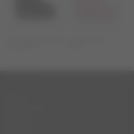
ICON LOW GLANCE BLACK
ICON PINK NYLON
SATIN BOOTS
BOOTS
CUSTOMER SERVICE
Contact Us
Terms & Conditions
Privacy Policy
Cookie Policy