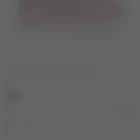
EVX BURGUNDY NYLON MULES
COLOR
BURGUNDY
selected
SIZE
Size Guide
Select Size