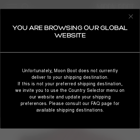
WOMAN
SELECT YOUR COUNTRY
YOU ARE BROWSING OUR GLOBAL
WEBSITE
It looks like you’re browsing from a different country than
where you are located. For the best shopping experience,
Unfortunately, Moon Boot does not currently
we recommend selecting the country from which you’re
deliver to your shipping destination.
currently browsing below.
If this is not your preferred shipping destination,
we invite you to use the Country Selector menu on
our website and update your shipping
preferences. Please consult our FAQ page for
STAY IN GLOBAL
BROWSE IN UNITED STATES
available shipping destinations.