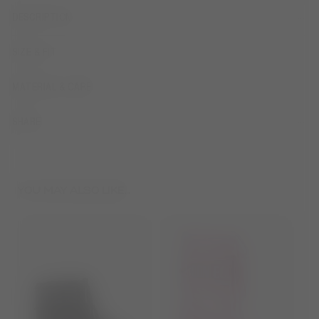
DESCRIPTION
SIZE & FIT
MATERIAL & CARE
SHARE
YOU MAY ALSO LIKE...