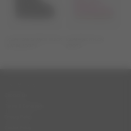
ICON LOW GLANCE BLACK
ICON PINK NYLON
SATIN BOOTS
BOOTS
CUSTOMER SERVICE
Contact Us
Terms & Conditions
Privacy Policy
Cookie Policy